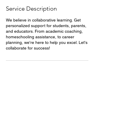
Service Description
We believe in collaborative learning. Get
personalized support for students, parents,
and educators. From academic coaching,
homeschooling assistance, to career
planning, we're here to help you excel. Let's
collaborate for success!
Contact Details
Humble, TX, USA
8328063529
collabsuccess@gmail.com