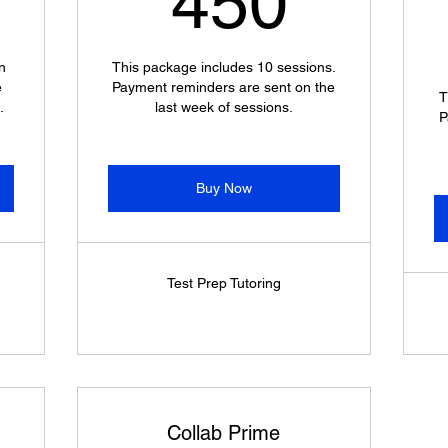
450
n
This package includes 10 sessions.
e
Payment reminders are sent on the
T
.
last week of sessions.
P
Buy Now
Test Prep Tutoring
Collab Prime