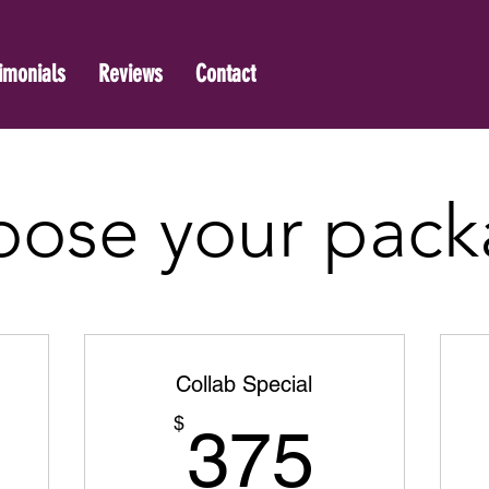
imonials
Reviews
Contact
ose your pac
Collab Special
175$
375$
$
375