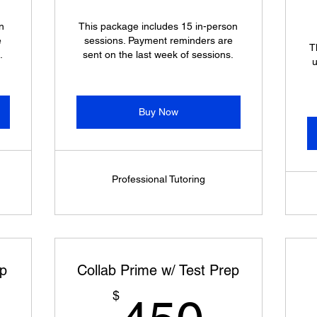
n
This package includes 15 in-person
e
sessions. Payment reminders are
T
.
sent on the last week of sessions.
u
Buy Now
Professional Tutoring
ep
Collab Prime w/ Test Prep
225$
450$
$