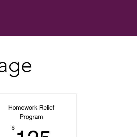
kage
Homework Relief
Program
125$
$