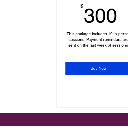
$
300
This package includes 10 in-pers
sessions. Payment reminders ar
sent on the last week of sessions
Buy Now