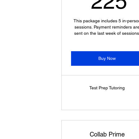
225
This package includes 5 in-perso
sessions. Payment reminders ar
sent on the last week of sessions
Buy Now
Test Prep Tutoring
Collab Prime