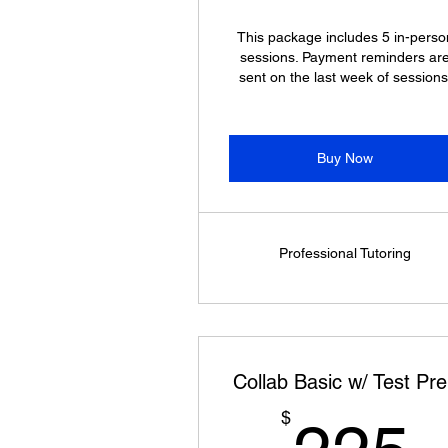
This package includes 5 in-perso
sessions. Payment reminders ar
sent on the last week of sessions
Buy Now
Professional Tutoring
Collab Basic w/ Test Pr
$