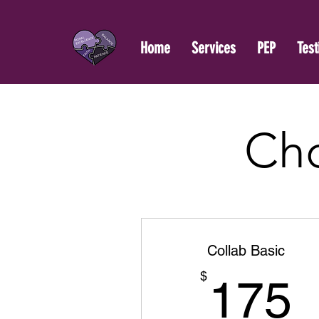
Home
Services
PEP
Test
Cho
Collab Basic
$
175