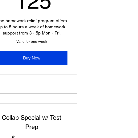
125
he homework relief program offers
p to 5 hours a week of homework
support from 3 - 5p Mon - Fri.
Valid for one week
Buy Now
Collab Special w/ Test
Prep
$