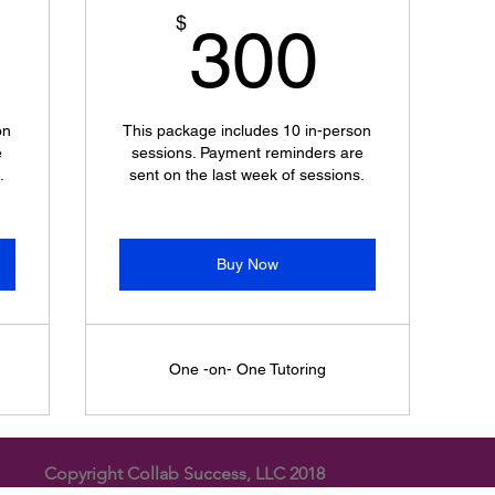
300$
300$
$
300
on
This package includes 10 in-person
e
sessions. Payment reminders are
.
sent on the last week of sessions.
Buy Now
One -on- One Tutoring
Copyright Collab Success, LLC 2018