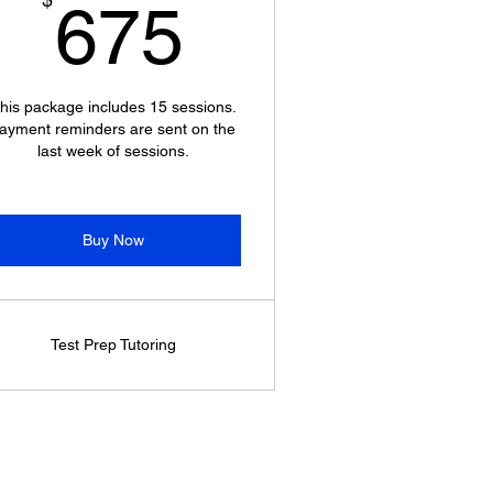
675$
675
his package includes 15 sessions.
ayment reminders are sent on the
last week of sessions.
Buy Now
Test Prep Tutoring